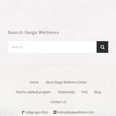
Search Iboga Wellness
Search
for:
Home
About Iboga Wellness Center
Psycho-spiritual program
Testimonials
FAQ
Blog
Contact Us
+1(844) 450-6720
hello@ibogawellness.com