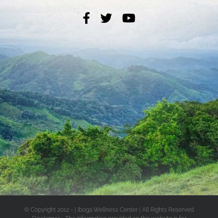
© Copyright 2012 -
| Iboga Wellness Center | All Rights Reserved