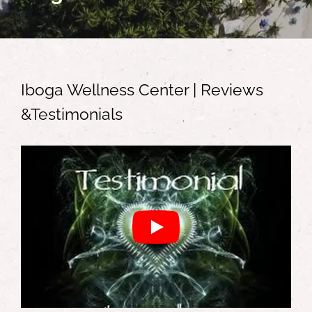
Iboga Wellness Center | Reviews
&Testimonials