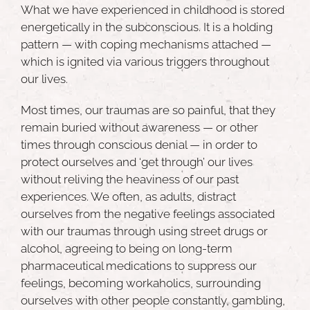
What we have experienced in childhood is stored
energetically in the subconscious. It is a holding
pattern — with coping mechanisms attached —
which is ignited via various triggers throughout
our lives.
Most times, our
traumas are so painful
, that they
remain buried without awareness — or other
times through conscious denial — in order to
protect ourselves and ‘get through’ our lives
without reliving the heaviness of our past
experiences. We often, as adults, distract
ourselves from the negative feelings associated
with our traumas through using street drugs or
alcohol, agreeing to being on long-term
pharmaceutical medications to suppress our
feelings, becoming workaholics, surrounding
ourselves with other people constantly, gambling,