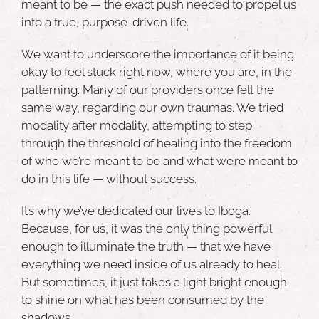
meant to be — the exact push needed to propel us
into a true,
purpose-driven life
.
We want to underscore the importance of it being
okay to feel stuck right now, where you are, in the
patterning. Many of our providers once felt the
same way, regarding our own traumas. We tried
modality after modality, attempting to step
through the threshold of healing into the freedom
of who we’re meant to be and what we’re meant to
do in this life — without success.
It’s why we’ve dedicated our lives to Iboga.
Because, for us, it was the only thing powerful
enough to illuminate the truth — that we have
everything we need inside of us already to heal.
But sometimes, it just takes a light bright enough
to shine on what has been consumed by the
shadows.