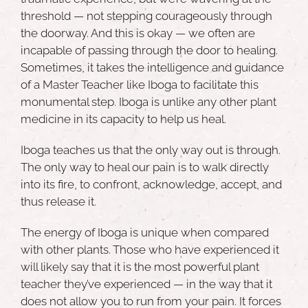
threshold — not stepping courageously through
the doorway. And this is okay — we often are
incapable of passing through the door to healing.
Sometimes, it takes the intelligence and guidance
of a Master Teacher like Iboga to facilitate this
monumental step.
Iboga
is unlike any other plant
medicine in its capacity to help us heal.
Iboga teaches us that the only way out is through.
The only way to heal our pain is to walk directly
into its fire, to confront, acknowledge, accept, and
thus release it.
The energy of Iboga is unique when compared
with other plants. Those who have experienced it
will likely say that it is the
most powerful plant
teacher they’ve experienced
— in the way that it
does not allow you to run from your pain. It forces