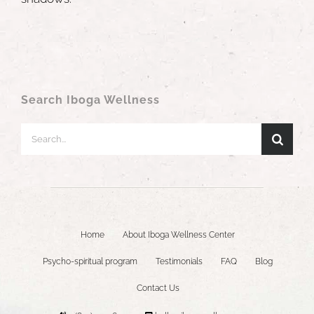
Search Iboga Wellness
Search
for:
Home
About Iboga Wellness Center
Psycho-spiritual program
Testimonials
FAQ
Blog
Contact Us