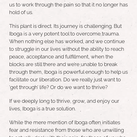
us to work through the pain so that it no longer has
hold of us.
This plant is direct. Its journey is challenging. But
Iboga is a very potent tool to overcome trauma.
When nothing else has worked, and we continue
to struggle in our lives without the ability to reach
peace, acceptance and fulfillment, when the
blocks are still there and we’re unable to break
through them, Iboga is powerful enough to help us
facilitate our liberation. Do we really just want to
‘get through’ life? Or do we want to thrive?
If we deeply long to thrive, grow, and enjoy our
lives, Iboga is a true solution.
While the mere mention of Iboga often initiates
fear and resistance from those who are unwilling