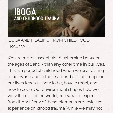
IBOGA AND HEALING FROM CHILDHOOD
TRAUMA
We are more susceptible to patterning between
the ages of 1 and 7 than any other time in our lives.
This is a period of childhood when we are relating
to our world and to those around us. The people in
our lives teach us how to be, how to react, and
how to cope. Our environment shapes how we
view the rest of the world, and what to expect
from it. And if any of these elements are toxic, we
experience childhood trauma. While we may not