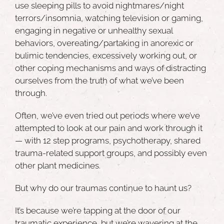
use sleeping pills to avoid nightmares/night
terrors/insomnia, watching television or gaming,
engaging in negative or unhealthy sexual
behaviors, overeating/partaking in anorexic or
bulimic tendencies, excessively working out, or
other coping mechanisms and ways of distracting
ourselves from the truth of what we’ve been
through.
Often, we’ve even tried out periods where we’ve
attempted to look at our pain and work through it
— with 12 step programs, psychotherapy, shared
trauma-related support groups, and possibly even
other plant medicines.
But why do our traumas continue to haunt us?
It’s because we’re tapping at the door of our
traumatic experience, but we’re wavering at the