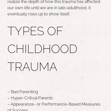
realize the depth of how this trauma has affected
our own life until we are in late-adulthood, it
eventually rises up to show itself.
TYPES OF
CHILDHOOD
TRAUMA
– Bad Parenting
– Hyper-Critical Parents
– Appearance- or Performance-Based Measures
of Success