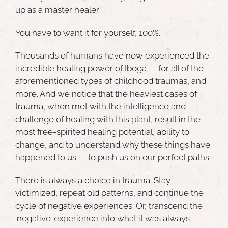
up as a master healer.
You have to want it for yourself, 100%.
Thousands of humans have now experienced the
incredible healing power of Iboga — for all of the
aforementioned types of childhood traumas, and
more. And we notice that the heaviest cases of
trauma, when met with the intelligence and
challenge of healing with this plant, result in the
most free-spirited healing potential, ability to
change, and to understand why these things have
happened to us — to push us on our perfect paths.
There is always a choice in trauma. Stay
victimized, repeat old patterns, and continue the
cycle of negative experiences. Or, transcend the
‘negative’ experience into what it was always