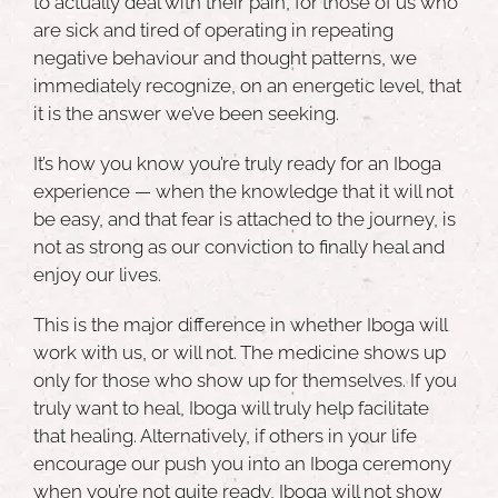
to actually deal with their pain, for those of us who
are sick and tired of operating in repeating
negative behaviour and thought patterns, we
immediately recognize, on an energetic level, that
it is the answer we’ve been seeking.
It’s how you know you’re truly ready for an Iboga
experience — when the knowledge that it will not
be easy, and that fear is attached to the journey, is
not as strong as our conviction to finally heal and
enjoy our lives.
This is the major difference in whether Iboga will
work with us, or will not. The medicine shows up
only for those who show up for themselves. If you
truly want to heal, Iboga will truly help facilitate
that healing. Alternatively, if others in your life
encourage our push you into an Iboga ceremony
when you’re not quite ready, Iboga will not show