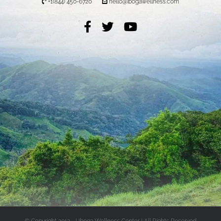
+1(844) 450-6720
hello@ibogawellness.com