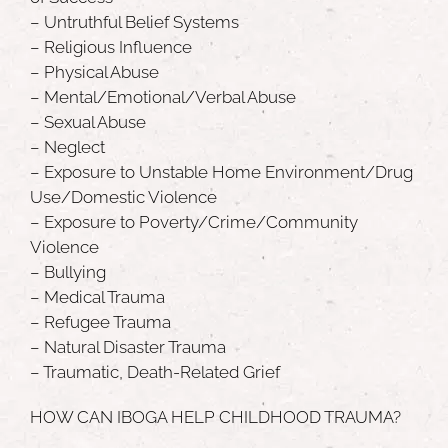
– Untruthful Belief Systems
– Religious Influence
– Physical Abuse
– Mental/Emotional/Verbal Abuse
– Sexual Abuse
– Neglect
– Exposure to Unstable Home Environment/Drug
Use/Domestic Violence
– Exposure to Poverty/Crime/Community
Violence
– Bullying
– Medical Trauma
– Refugee Trauma
– Natural Disaster Trauma
– Traumatic, Death-Related Grief
HOW CAN IBOGA HELP CHILDHOOD TRAUMA?