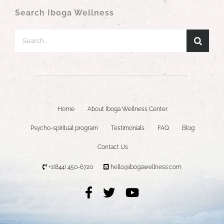
Search Iboga Wellness
Search
for:
Home
About Iboga Wellness Center
Psycho-spiritual program
Testimonials
FAQ
Blog
Contact Us
+1(844) 450-6720
hello@ibogawellness.com