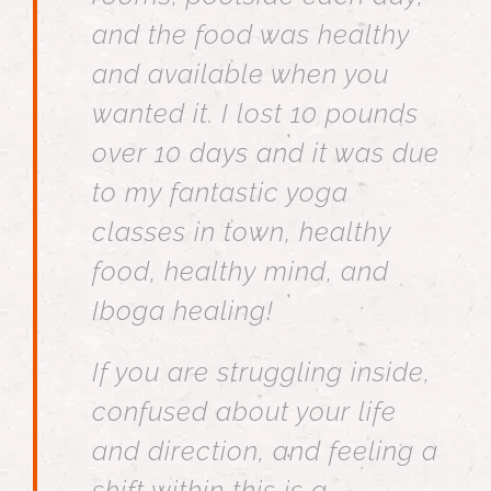
and the food was healthy
and available when you
wanted it. I lost 10 pounds
over 10 days and it was due
to my fantastic yoga
classes in town, healthy
food, healthy mind, and
Iboga healing!
If you are struggling inside,
confused about your life
and direction, and feeling a
shift within this is a