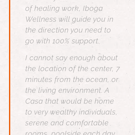
of healing work, Iboga
Wellness will guide you in
the direction you need to
go with 100% support.
I cannot say enough about
the location of the center, 7
minutes from the ocean, or
the living environment. A
Casa that would be home
to very wealthy individuals,
serene and comfortable
rooms, poolside each day,