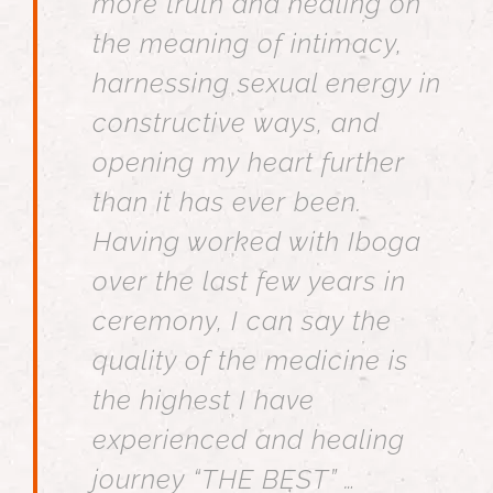
more truth and healing on
the meaning of intimacy,
harnessing sexual energy in
constructive ways, and
opening my heart further
than it has ever been.
Having worked with Iboga
over the last few years in
ceremony, I can say the
quality of the medicine is
the highest I have
experienced and healing
journey “THE BEST” …