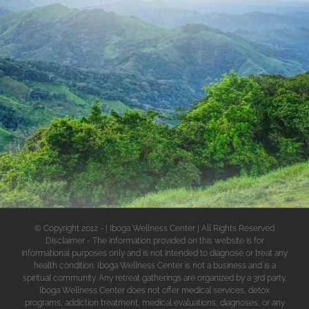
© Copyright 2012 -
| Iboga Wellness Center | All Rights Reserved
Disclaimer - The information provided on this website is for
informational purposes only and is not intended to diagnose or treat any
health condition. Iboga Wellness Center is not a business and is a
spiritual community. Any retreat gatherings are organized by a 3rd party.
Iboga Wellness Center does not offer medical services, detox
programs, addiction treatment, medical evaluations, diagnoses, or any