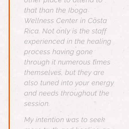
that than the Iboga
Wellness Center in Costa
Rica. Not only is the staff
experienced in the healing
process having gone
through it numerous times
themselves, but they are
also tuned into your energy
and needs throughout the
session.
My intention was to seek