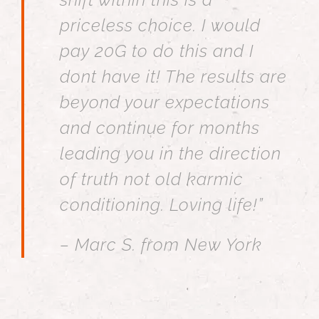
priceless choice. I would
pay 20G to do this and I
dont have it! The results are
beyond your expectations
and continue for months
leading you in the direction
of truth not old karmic
conditioning. Loving life!”
– Marc S. from New York