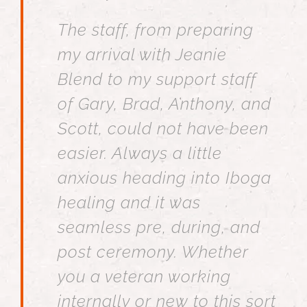
The staff, from preparing
my arrival with Jeanie
Blend to my support staff
of Gary, Brad, Anthony, and
Scott, could not have been
easier. Always a little
anxious heading into Iboga
healing and it was
seamless pre, during, and
post ceremony. Whether
you a veteran working
internally or new to this sort