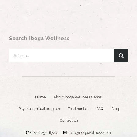
Search Iboga Wellness
Search
for:
Home
About Iboga Wellness Center
Psycho-spiritual program
Testimonials
FAQ
Blog
Contact Us
+1(844) 450-6720
hello@ibogawellness.com