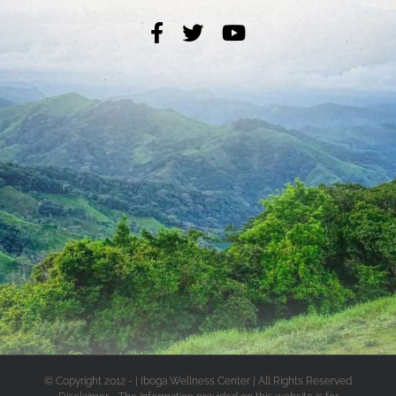
© Copyright 2012 -
| Iboga Wellness Center | All Rights Reserved