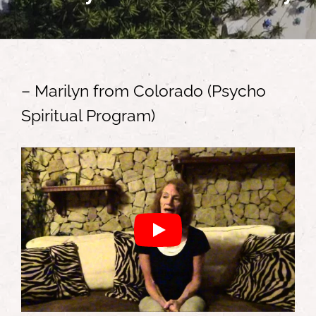
– Marilyn from Colorado (Psycho
Spiritual Program)